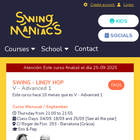
Create acount
Login
KIDS
SOCIALS
Contact
Courses
School
Atención: Este curso finalizó el día 25-09-2025
SWING - LINDY HOP
FAQS
V - Advanced 1
Este curso hace 10 meses que es V - Advanced 1
Curso Mensual / September
Thursday from 21:00 to 21:55
Class Days: 04/09, 18/09 and 25/09
[See all the year]
C/ Roger de Flor, 293 - Barcelona (Gràcia)
Emi
&
Pep