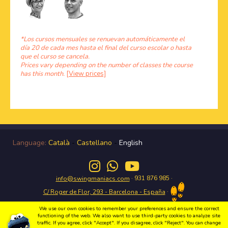
*Los cursos mensuales se renuevan automáticamente el
día 20 de cada mes hasta el final del curso escolar o hasta
que el curso se cancela.
Prices vary depending on the number of classes the course
has this month.
[View prices]
Language:
Català
-
Castellano
-
English
· 931 876 985 ·
info@swingmaniacs.com
·
C/ Roger de Flor, 293 - Barcelona - España
We use our own cookies to remember your preferences and ensure the correct
functioning of the web. We also want to use third-party cookies to analyze site
traffic. If you agree, click "Accept". If you disagree, click "Reject". You can change