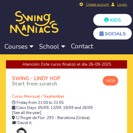
Create acount
Login
KIDS
SOCIALS
Contact
Courses
School
Atención: Este curso finalizó el día 26-09-2025
SWING - LINDY HOP
FAQS
Start from scratch
Curso Mensual / September
Friday from 21:00 to 21:55
Class Days: 05/09, 12/09, 19/09 and 26/09
[See all the year]
C/ Roger de Flor, 293 - Barcelona (Gràcia)
David A.