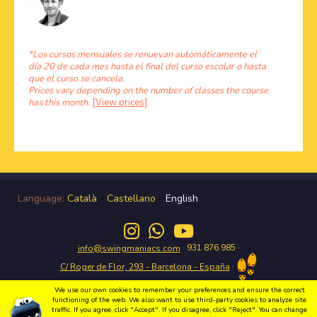
*Los cursos mensuales se renuevan automáticamente el
día 20 de cada mes hasta el final del curso escolar o hasta
que el curso se cancela.
Prices vary depending on the number of classes the course
has this month.
[View prices]
Language:
Català
-
Castellano
-
English
· 931 876 985 ·
info@swingmaniacs.com
·
C/ Roger de Flor, 293 - Barcelona - España
We use our own cookies to remember your preferences and ensure the correct
functioning of the web. We also want to use third-party cookies to analyze site
traffic. If you agree, click "Accept". If you disagree, click "Reject". You can change