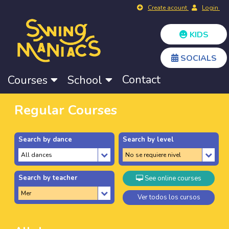
Create acount
Login
KIDS
SOCIALS
Contact
Courses
School
Regular Courses
Search by dance
Search by level
Search by teacher
See online courses
Ver todos los cursos