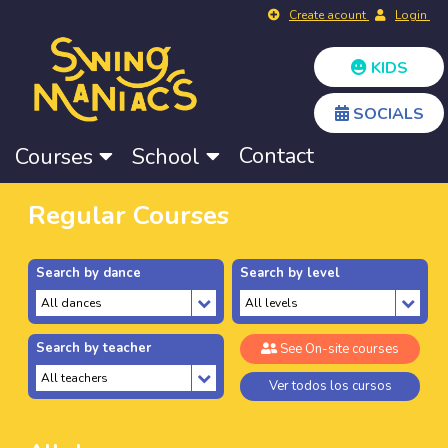
Create acount
Login
KIDS
SOCIALS
Contact
Courses
School
Regular Courses
Search by dance
Search by level
Search by teacher
See On-site courses
Ver todos los cursos