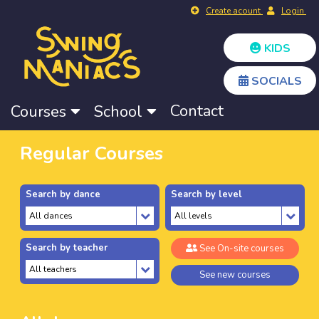
Create acount
Login
KIDS
SOCIALS
Contact
Courses
School
Regular Courses
Search by dance
Search by level
Search by teacher
See On-site courses
See new courses