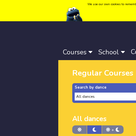
We use our own cookies to remember 
Language:
Català
-
Castellano
-
English
C
Courses
School
Regular Courses
Search by dance
All dances
+