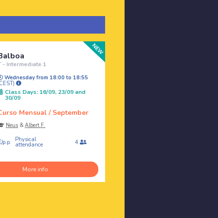
Balboa
T - Intermediate 1
Wednesday from 18:00 to 18:55
(CEST)
Class Days: 16/09, 23/09 and
30/09
Curso Mensual / September
Neus
&
Albert F.
Physical
/p.p.
4
attendance
More info