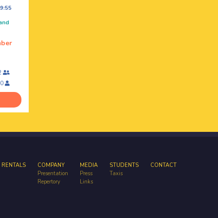
9:55
 and
mber
2
10
 RENTALS
COMPANY
MEDIA
STUDENTS
CONTACT
Presentation
Press
Taxis
Repertory
Links