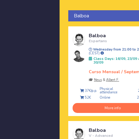
Balboa
Balboa
Espartans
Wednesday from 21:00 to 2
(CEST)
Class Days: 16/09, 23/09
30/09
Curso Mensual / Septe
Neus
&
Albert F.
Physical
37€/p.p.
attendance
Online
52€
More info
Balboa
V - Advanced