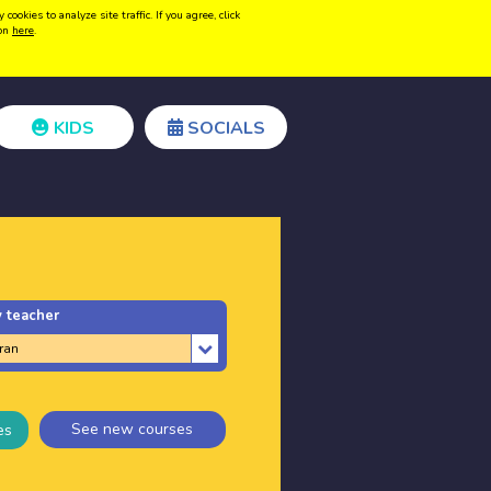
kies to analyze site traffic. If you agree, click
Create acount
Login
ion
here
.
KIDS
SOCIALS
 teacher
See new courses
es