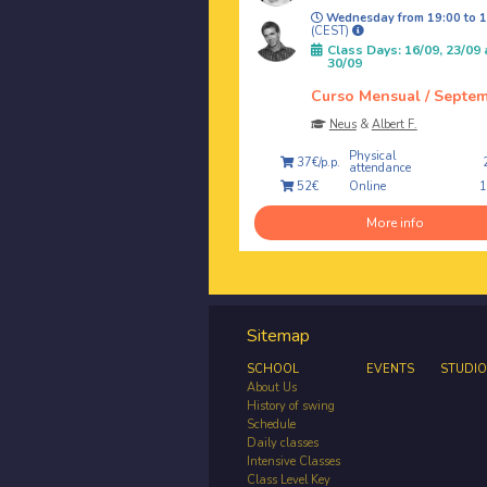
Wednesday from 19:00 to 1
(CEST)
Class Days: 16/09, 23/09
30/09
Curso Mensual / Septe
Neus
&
Albert F.
Physical
37€/p.p.
attendance
Online
52€
More info
Sitemap
SCHOOL
EVENTS
STUDIO
About Us
History of swing
Schedule
Daily classes
Intensive Classes
Class Level Key