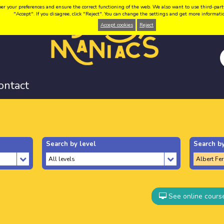
your preferences and ensure the correct functioning of the web. We also want to use third-party coo
"Accept". If you disagree, click "Reject". You can change the settings and get more informat
Accept cookies
Reject
ontact
Search by level
Search by
See online cours