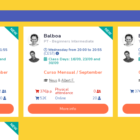
Balboa
PT - Beginners Intermediate
1:55
Wednesday from 20:00 to 20:55
(CEST)
 and
Class Days: 16/09, 23/09 and
30/09
mber
Curso Mensual / September
Neus
&
Albert F.
Physical
2
37€/p.p.
0
37€
attendance
Online
20
52€
20
More info