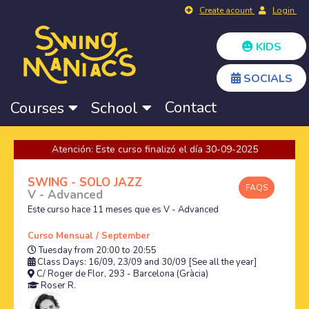
Create acount
Login
KIDS
SOCIALS
Contact
Courses
School
Atención: Este curso finalizó el día 30-09-2025
SWING - SOLO JAZZ
FAQS
V - Advanced
Este curso hace 11 meses que es V - Advanced
Curso Mensual / September
Tuesday from 20:00 to 20:55
Class Days: 16/09, 23/09 and 30/09
[See all the year]
C/ Roger de Flor, 293 - Barcelona (Gràcia)
Roser R.