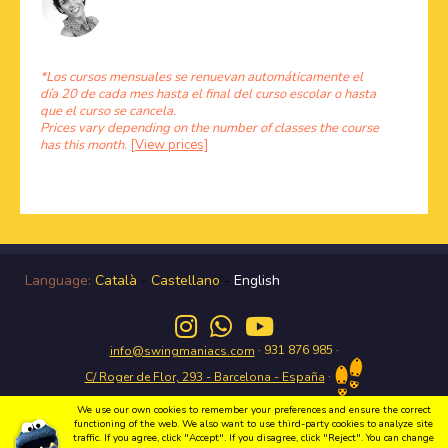
*Los cursos mensuales se renuevan automáticamente el
día 20 de cada mes hasta el final del curso escolar o hasta
que el curso se cancela.
Prices vary depending on the number of classes the course
has this month.
[View prices]
Language:
Català
-
Castellano
-
English
· 931 876 985 ·
info@swingmaniacs.com
·
C/ Roger de Flor, 293 - Barcelona - España
We use our own cookies to remember your preferences and ensure the correct
functioning of the web. We also want to use third-party cookies to analyze site
traffic. If you agree, click "Accept". If you disagree, click "Reject". You can change