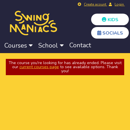
Create acount
Login
KIDS
SOCIALS
Contact
Courses
School
The course you're looking for has already ended. Please visit
our
current courses page
to see available options. Thank
you!