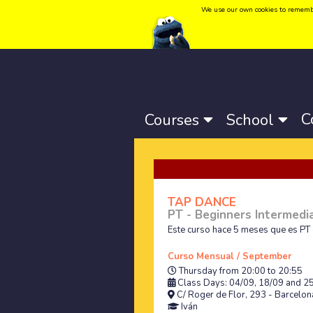
We use our own cookies to remember 
Language:
Català
-
Castellano
-
English
C
Courses
School
TAP DANCE
PT - Beginners Intermedi
Este curso hace 5 meses que es PT 
Curso Mensual / September
Thursday from 20:00 to 20:55
Class Days: 04/09, 18/09 and 2
C/ Roger de Flor, 293 - Barcelona
Iván