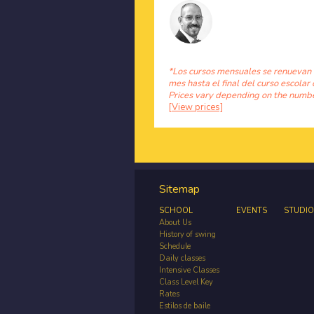
*Los cursos mensuales se renuevan
mes hasta el final del curso escolar 
Prices vary depending on the number
[View prices]
Sitemap
SCHOOL
EVENTS
STUDIO
About Us
History of swing
Schedule
Daily classes
Intensive Classes
Class Level Key
Rates
Estilos de baile