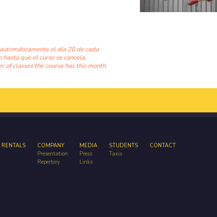
 automáticamente el día 20 de cada
o hasta que el curso se cancela.
 of classes the course has this month.
 RENTALS
COMPANY
MEDIA
STUDENTS
CONTACT
Presentation
Press
Taxis
Repertory
Links