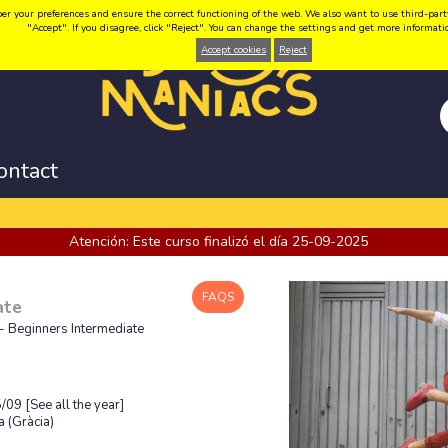
your preferences and ensure the correct functioning of the web. We also want to use third-party coo
"Accept". If you disagree, click "Reject". You can change the settings and get more informat
Accept cookies
Reject
ontact
Atención: Este curso finalizó el día 25-09-2025
FAQS
ate
- Beginners Intermediate
5/09
[See all the year]
 (Gràcia)