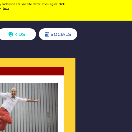
kies to analyze site traffic. If you agree, click
Create acount
Login
ion
here
.
KIDS
SOCIALS