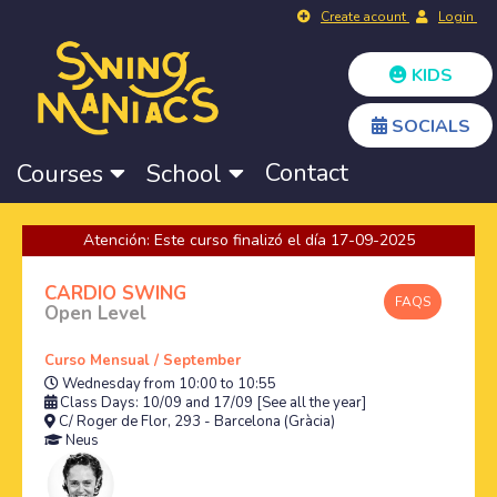
Create acount
Login
KIDS
SOCIALS
Contact
Courses
School
Atención: Este curso finalizó el día 17-09-2025
CARDIO SWING
FAQS
Open Level
Curso Mensual / September
Wednesday from 10:00 to 10:55
Class Days: 10/09 and 17/09
[See all the year]
C/ Roger de Flor, 293 - Barcelona (Gràcia)
Neus