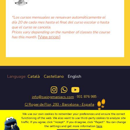
*Los cursos mensuales se renuevan automáticamente el
día 20 de cada mes hasta el final del curso escolar o hasta
que el curso se cancela.
Prices vary depending on the number of classes the course
has this month.
[View prices]
Language:
Català
-
Castellano
-
English
· 931 876 985 ·
info@swingmaniacs.com
·
C/ Roger de Flor, 293 - Barcelona - España
We use our own cookies to remember your preferences and ensure the correct
functioning of the web. We also want to use third-party cookies to analyze site
traffic. If you agree, click "Accept". If you disagree, click "Reject". You can change
Enjoy the Swing in Gràcia with Swing Maniacs Copyright 2026 Swing Maniacs |
the settings and get more information
here
.
Política de privacidad
|
Condiciones de uso
|
Política de cookies
|
Webdesign