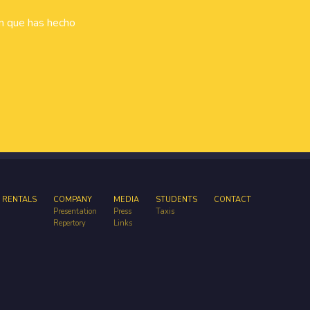
ón que has hecho
 RENTALS
COMPANY
MEDIA
STUDENTS
CONTACT
Presentation
Press
Taxis
Repertory
Links