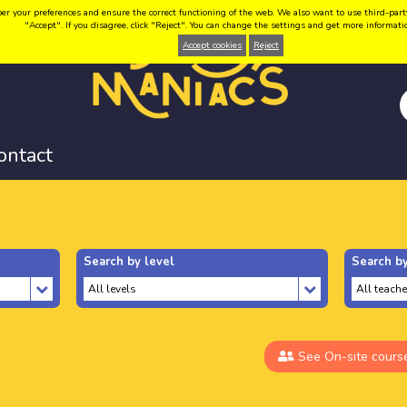
your preferences and ensure the correct functioning of the web. We also want to use third-party coo
"Accept". If you disagree, click "Reject". You can change the settings and get more informat
Accept cookies
Reject
ontact
Search by level
Search by
See On-site cours