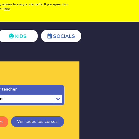
kies to analyze site traffic. If you agree, click
Create acount
Login
ion
here
.
KIDS
SOCIALS
 teacher
Ver todos los cursos
es