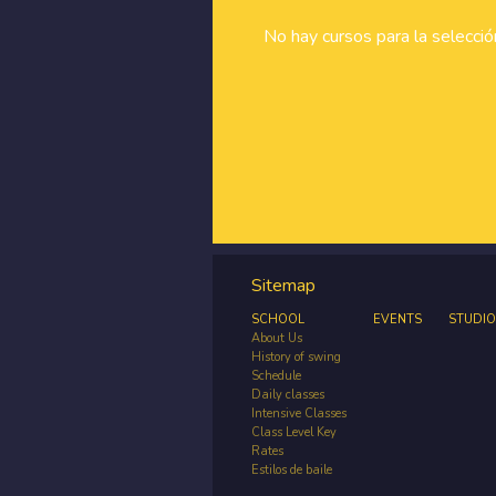
No hay cursos para la selecci
Sitemap
SCHOOL
EVENTS
STUDIO
About Us
History of swing
Schedule
Daily classes
Intensive Classes
Class Level Key
Rates
Estilos de baile