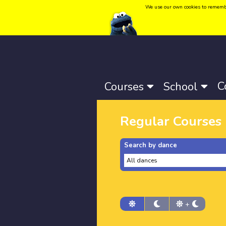
We use our own cookies to remember 
Language:
Català
-
Castellano
-
English
C
Courses
School
Regular Courses
Search by dance
+