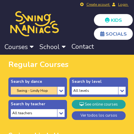
Create acount
Login
KIDS
SOCIALS
Contact
Courses
School
Regular Courses
Search by dance
Search by level
Search by teacher
See online courses
Ver todos los cursos