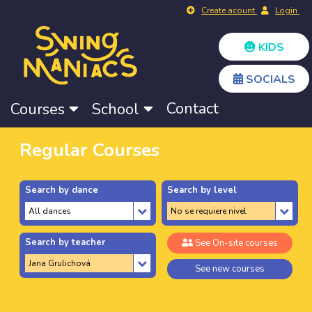
Create acount
Login
KIDS
SOCIALS
Contact
Courses
School
Regular Courses
Search by dance
Search by level
Search by teacher
See On-site courses
See new courses