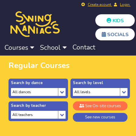
Create acount
Login
KIDS
SOCIALS
Contact
Courses
School
Regular Courses
Search by dance
Search by level
Search by teacher
See On-site courses
See new courses