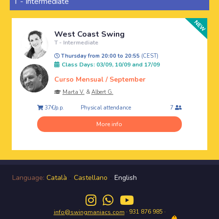
T - Intermediate
West Coast Swing
T - Intermediate
Thursday from 20:00 to 20:55
(CEST)
Class Days: 03/09, 10/09 and 17/09
Curso Mensual / September
Marta V.
&
Albert G.
Physical attendance
37€/p.p.
7
More info
Language:
Català
-
Castellano
-
English
· 931 876 985 ·
info@swingmaniacs.com