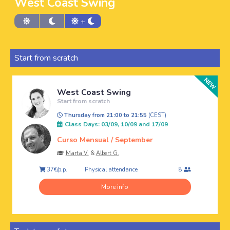
West Coast Swing
+
Start from scratch
West Coast Swing
Start from scratch
Thursday from 21:00 to 21:55
(CEST)
Class Days: 03/09, 10/09 and 17/09
Curso Mensual / September
Marta V.
&
Albert G.
Physical attendance
37€/p.p.
8
More info