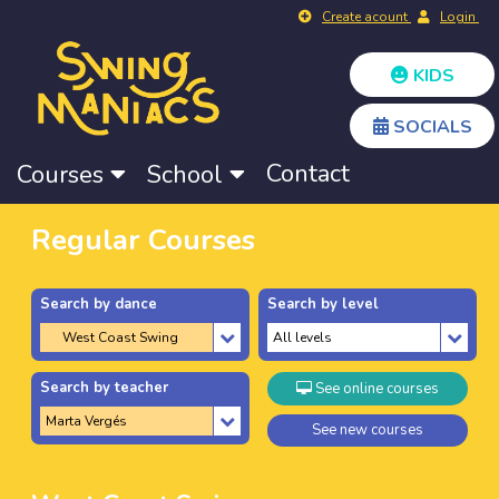
Create acount
Login
KIDS
SOCIALS
Contact
Courses
School
Regular Courses
Search by dance
Search by level
Search by teacher
See online courses
See new courses