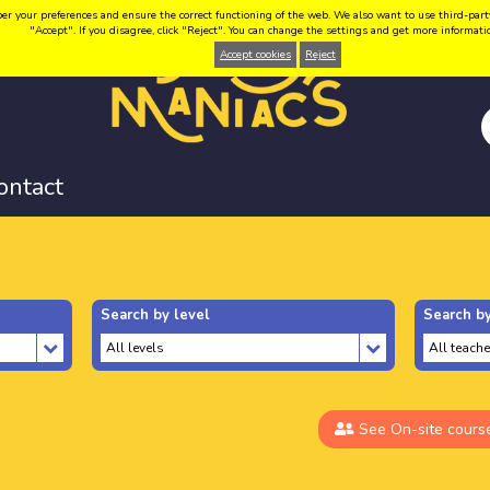
your preferences and ensure the correct functioning of the web. We also want to use third-party coo
"Accept". If you disagree, click "Reject". You can change the settings and get more informat
Accept cookies
Reject
ontact
Search by level
Search by
See On-site cours