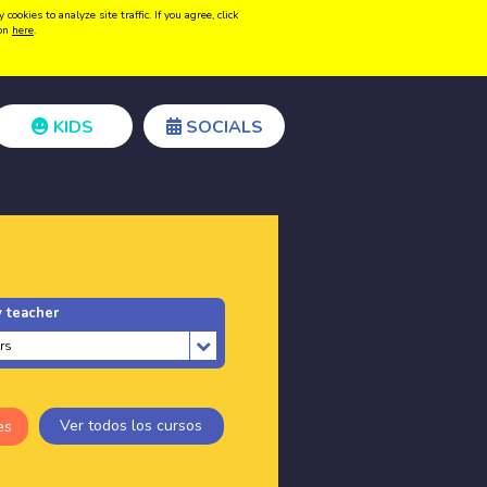
kies to analyze site traffic. If you agree, click
Create acount
Login
ion
here
.
KIDS
SOCIALS
 teacher
Ver todos los cursos
es