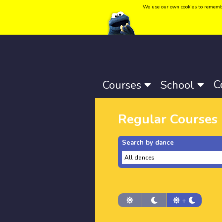
We use our own cookies to remember 
Language:
Català
-
Castellano
-
English
C
Courses
School
Regular Courses
Search by dance
+