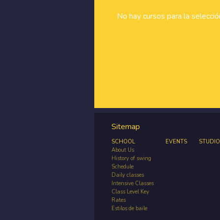
No hay cursos para la selecci
Sitemap
SCHOOL
EVENTS
STUDIO
About Us
History of swing
Schedule
Daily classes
Intensive Classes
Class Level Key
Rates
Estilos de baile