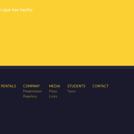
ón que has hecho
 RENTALS
COMPANY
MEDIA
STUDENTS
CONTACT
Presentation
Press
Taxis
Repertory
Links