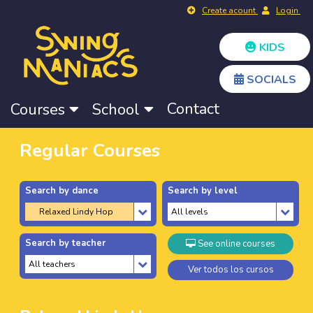
Create acount
Login
KIDS
SOCIALS
Contact
Courses
School
Regular Courses
Search by dance
Search by level
Search by teacher
See online courses
Ver todos los cursos