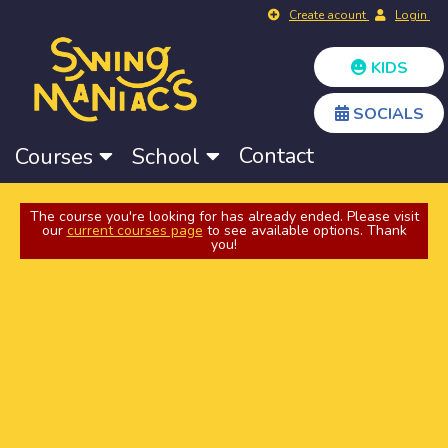
Create acount
Login
KIDS
SOCIALS
Contact
Courses
School
The course you're looking for has already ended. Please visit
our
current courses page
to see available options. Thank
you!