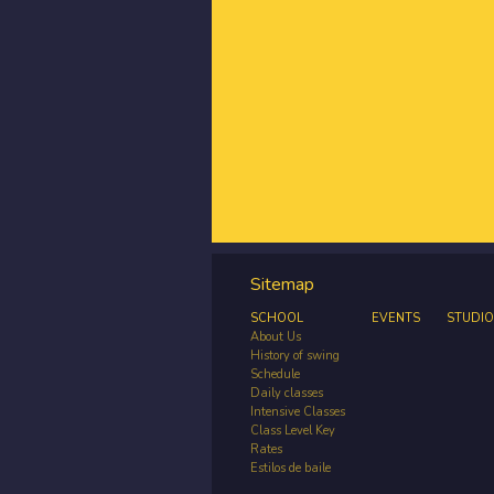
Sitemap
SCHOOL
EVENTS
STUDIO
About Us
History of swing
Schedule
Daily classes
Intensive Classes
Class Level Key
Rates
Estilos de baile