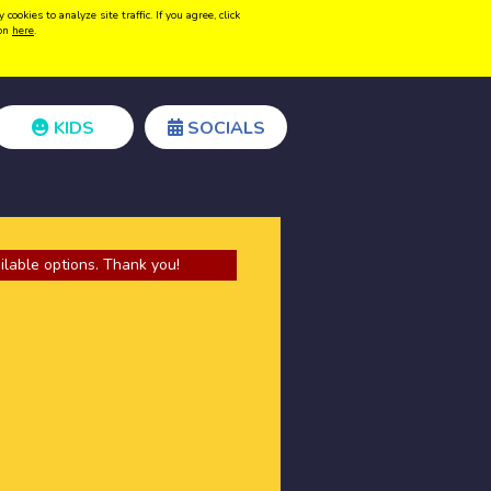
kies to analyze site traffic. If you agree, click
Create acount
Login
ion
here
.
KIDS
SOCIALS
ilable options. Thank you!