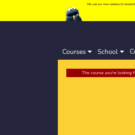
We use our own cookies to remember 
Language:
Català
-
Castellano
-
English
C
Courses
School
The course you're looking f