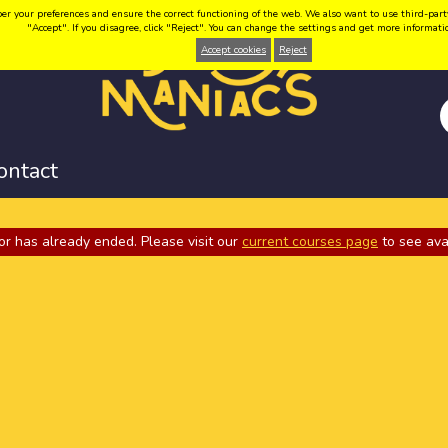
your preferences and ensure the correct functioning of the web. We also want to use third-party coo
"Accept". If you disagree, click "Reject". You can change the settings and get more informat
Accept cookies
Reject
ontact
or has already ended. Please visit our
current courses page
to see ava