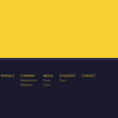
 RENTALS
COMPANY
MEDIA
STUDENTS
CONTACT
Presentation
Press
Taxis
Repertory
Links