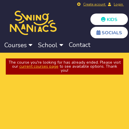
Create acount
Login
KIDS
SOCIALS
Contact
Courses
School
The course you're looking for has already ended. Please visit
our
current courses page
to see available options. Thank
you!