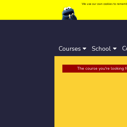
We use our own cookies to remember 
Language:
Català
-
Castellano
-
English
C
Courses
School
The course you're looking f