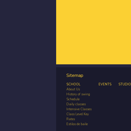
Sitemap
SCHOOL
EVENTS
STUDIO
About Us
History of swing
Schedule
Daily classes
Intensive Classes
Class Level Key
Rates
Estilos de baile