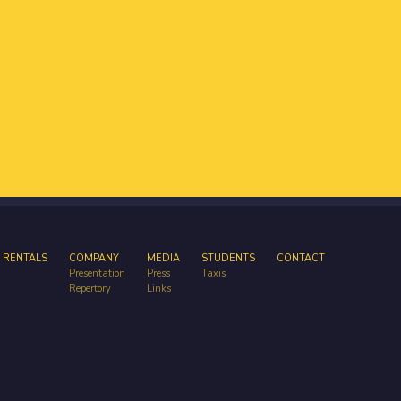
 RENTALS
COMPANY
MEDIA
STUDENTS
CONTACT
Presentation
Press
Taxis
Repertory
Links