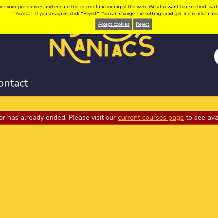
your preferences and ensure the correct functioning of the web. We also want to use third-party coo
"Accept". If you disagree, click "Reject". You can change the settings and get more informat
Accept cookies
Reject
ontact
or has already ended. Please visit our
current courses page
to see ava