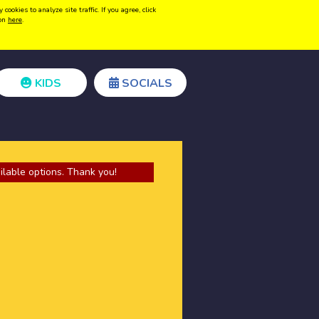
kies to analyze site traffic. If you agree, click
Create acount
Login
ion
here
.
KIDS
SOCIALS
ilable options. Thank you!