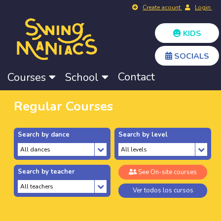
Create acount
Login
KIDS
SOCIALS
Contact
Courses
School
Regular Courses
Search by dance
Search by level
Search by teacher
See On-site courses
Ver todos los cursos