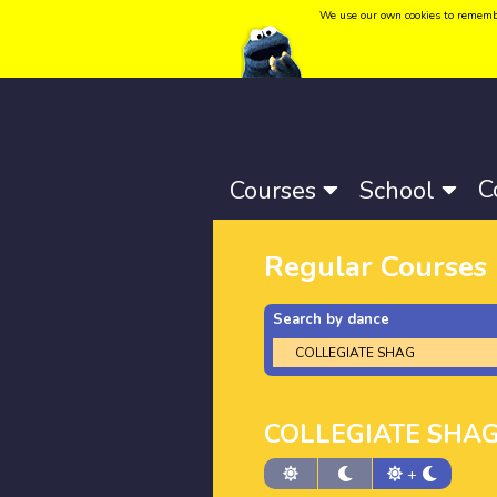
We use our own cookies to remember 
Language:
Català
-
Castellano
-
English
C
Courses
School
Regular Courses
Search by dance
COLLEGIATE SHA
+