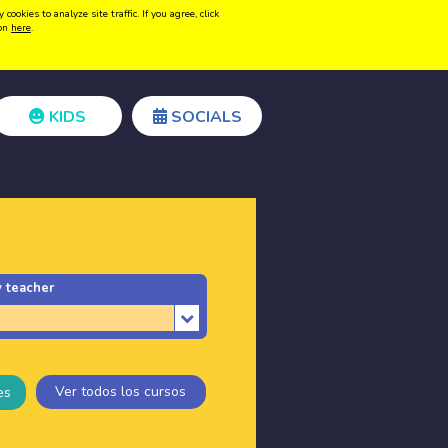
kies to analyze site traffic. If you agree, click
Create acount
Login
ion
here
.
KIDS
SOCIALS
 teacher
Ver todos los cursos
es