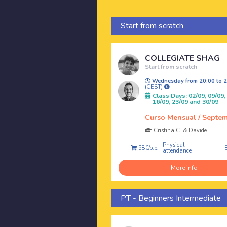
Start from scratch
COLLEGIATE SHAG
Start from scratch
Wednesday from 20:00 to 2
(CEST)
Class Days: 02/09, 09/09,
16/09, 23/09 and 30/09
Curso Mensual / Septe
Cristina C.
&
Davide
Physical
58€/p.p.
attendance
More info
PT - Beginners Intermediate