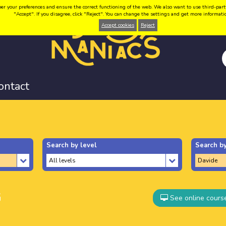
your preferences and ensure the correct functioning of the web. We also want to use third-party coo
"Accept". If you disagree, click "Reject". You can change the settings and get more informat
Accept cookies
Reject
ontact
Search by level
Search by
G
See online cours