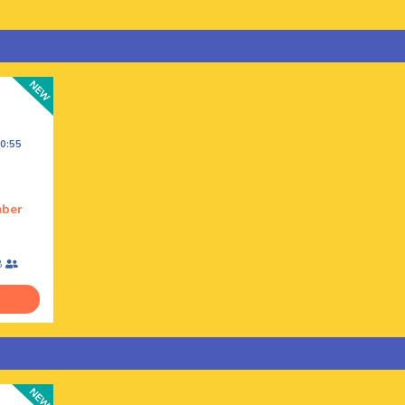
0:55
mber
8