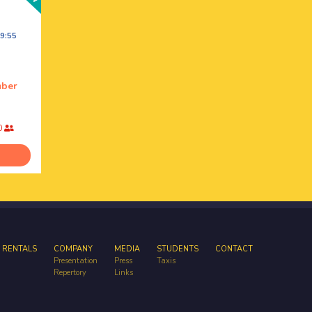
9:55
mber
0
 RENTALS
COMPANY
MEDIA
STUDENTS
CONTACT
Presentation
Press
Taxis
Repertory
Links