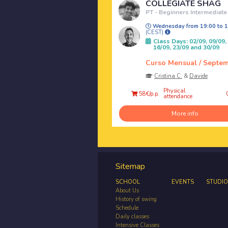
COLLEGIATE SHAG
PT - Beginners Intermediate
Wednesday from 19:00 to 1
(CEST)
Class Days: 02/09, 09/09,
16/09, 23/09 and 30/09
Curso Mensual / Septe
Cristina C.
&
Davide
Physical
58€/p.p.
attendance
More info
Sitemap
SCHOOL
EVENTS
STUDIO
About Us
History of swing
Schedule
Daily classes
Intensive Classes