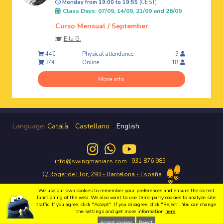
Monday from 19:00 to 19:55
(CEST)
Class Days: 07/09, 14/09, 21/09 and 28/09
Curso Mensual / September
Eila G.
Physical attendance
44€
9
Online
34€
18
More info
Language:
Català
-
Castellano
-
English
· 931 876 985 ·
info@swingmaniacs.com
·
C/ Roger de Flor, 293 - Barcelona - España
We use our own cookies to remember your preferences and ensure the correct
functioning of the web. We also want to use third-party cookies to analyze site
traffic. If you agree, click "Accept". If you disagree, click "Reject". You can change
the settings and get more information
here
.
Enjoy the Swing in Gràcia with Swing Maniacs Copyright 2026 Swing Maniacs |
Política de privacidad
|
Condiciones de uso
|
Política de cookies
|
Webdesign
Accept cookies
Reject