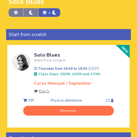
Solo Blues
+
Start from scratch
Solo Blues
Start from scratch
Thursday from 18:00 to 18:55
(CEST)
Class Days: 03/09, 10/09 and 17/09
Curso Mensual / September
Eila G.
Physical attendance
34€
10
More info