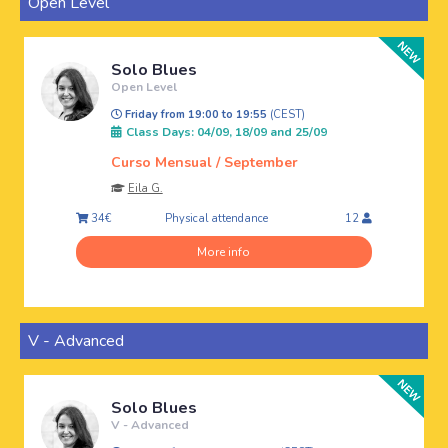
Open Level
Solo Blues
Open Level
Friday from 19:00 to 19:55
(CEST)
Class Days: 04/09, 18/09 and 25/09
Curso Mensual / September
Eila G.
Physical attendance
34€
12
More info
V - Advanced
Solo Blues
V - Advanced