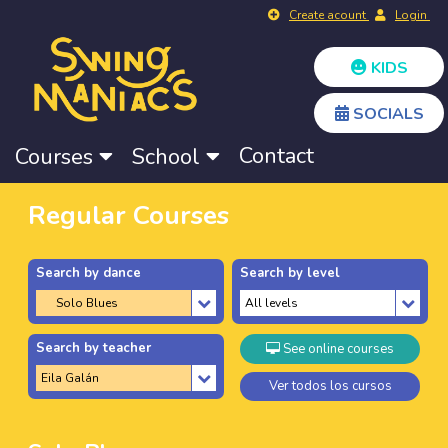
Create acount
Login
KIDS
SOCIALS
Contact
Courses
School
Regular Courses
Search by dance
Search by level
Search by teacher
See online courses
Ver todos los cursos