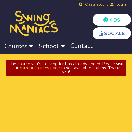
Create acount
Login
KIDS
SOCIALS
Contact
Courses
School
The course you're looking for has already ended. Please visit
our
current courses page
to see available options. Thank
you!