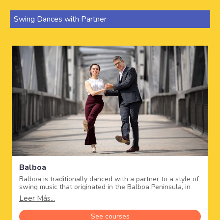
Swing Dances with Partner
Balboa
Balboa is traditionally danced with a partner to a style of
swing music that originated in the Balboa Peninsula, in
southern California in the 1920's, when dance halls could
Leer Más...
no longer accommodate all the dancers, and it became
popular in the 30's and 40's.
See courses