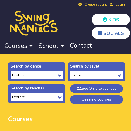
Create acount
Login
KIDS
SOCIALS
Contact
Courses
School
Search by dance
Search by level
Search by teacher
See On-site courses
See new courses
Courses