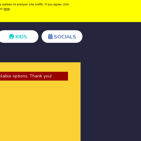
kies to analyze site traffic. If you agree, click
Create acount
Login
ion
here
.
KIDS
SOCIALS
ilable options. Thank you!