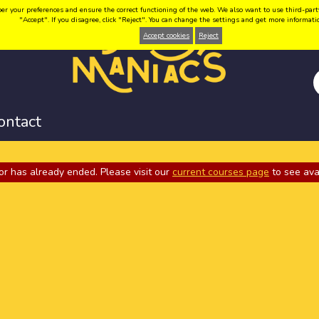
your preferences and ensure the correct functioning of the web. We also want to use third-party coo
"Accept". If you disagree, click "Reject". You can change the settings and get more informat
Accept cookies
Reject
ontact
or has already ended. Please visit our
current courses page
to see ava