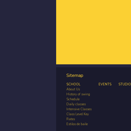
Sitemap
SCHOOL
EVENTS
STUDIO
About Us
History of swing
Schedule
Daily classes
Intensive Classes
Class Level Key
Rates
Estilos de baile