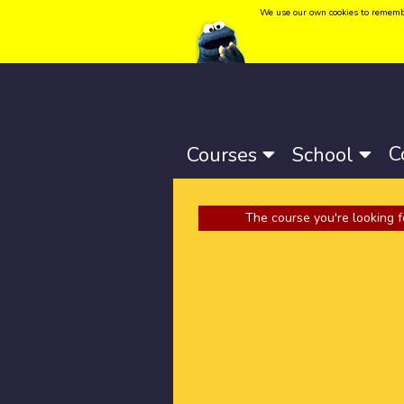
We use our own cookies to remember 
Language:
Català
-
Castellano
-
English
C
Courses
School
The course you're looking f