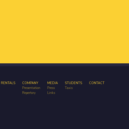
 RENTALS
COMPANY
MEDIA
STUDENTS
CONTACT
Presentation
Press
Taxis
Repertory
Links