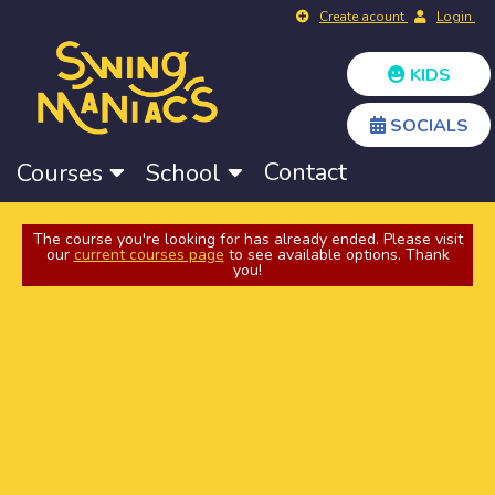
Create acount
Login
KIDS
SOCIALS
Contact
Courses
School
The course you're looking for has already ended. Please visit
our
current courses page
to see available options. Thank
you!