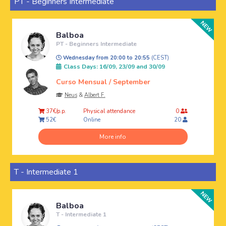
PT - Beginners Intermediate
Balboa
PT - Beginners Intermediate
Wednesday from 20:00 to 20:55
(CEST)
Class Days: 16/09, 23/09 and 30/09
Curso Mensual / September
Neus
&
Albert F.
Physical attendance
37€/p.p.
0
Online
52€
20
More info
T - Intermediate 1
Balboa
T - Intermediate 1