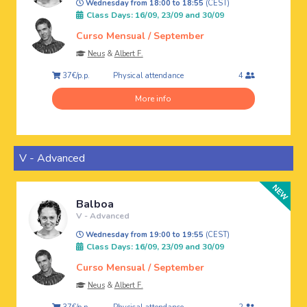
Wednesday from 18:00 to 18:55
(CEST)
Class Days: 16/09, 23/09 and 30/09
Curso Mensual / September
Neus
&
Albert F.
Physical attendance
37€/p.p.
4
More info
V - Advanced
Balboa
V - Advanced
Wednesday from 19:00 to 19:55
(CEST)
Class Days: 16/09, 23/09 and 30/09
Curso Mensual / September
Neus
&
Albert F.