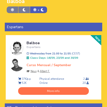
Balboa
+
Espartans
Balboa
Espartans
Wednesday from 21:00 to 21:55
(CEST)
Class Days: 16/09, 23/09 and 30/09
Curso Mensual / September
Neus
&
Albert F.
Physical attendance
37€/p.p.
2
Online
52€
20
More info