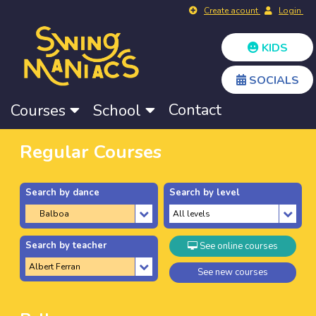
Create acount
Login
KIDS
SOCIALS
Contact
Courses
School
Regular Courses
Search by dance
Search by level
Search by teacher
See online courses
See new courses