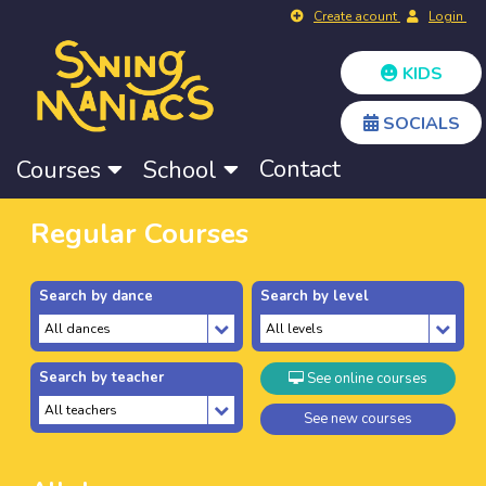
Create acount
Login
KIDS
SOCIALS
Contact
Courses
School
Regular Courses
Search by dance
Search by level
Search by teacher
See online courses
See new courses