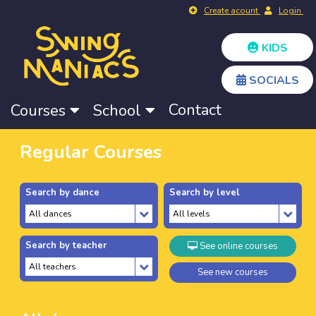
Create acount
Login
KIDS
SOCIALS
Contact
Courses
School
Regular Courses
Search by dance
Search by level
Search by teacher
See online courses
See new courses