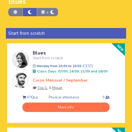
Blues
+
Start from scratch
Blues
Start from scratch
Monday from 20:00 to 20:55
(CEST)
Class Days: 07/09, 14/09, 21/09 and 28/09
Curso Mensual / September
Eila G.
&
Miguel
Physical attendance
47€/p.p.
9
More info