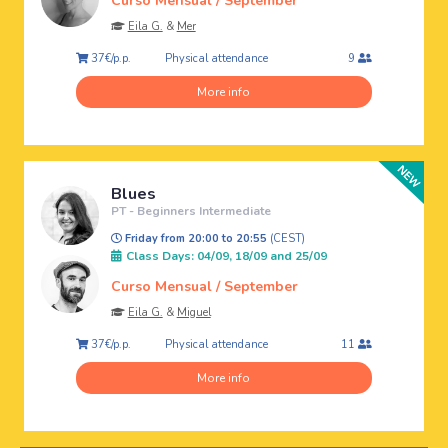
Curso Mensual / September
Eila G.
&
Mer
Physical attendance
37€/p.p.
9
More info
Blues
PT - Beginners Intermediate
Friday from 20:00 to 20:55
(CEST)
Class Days: 04/09, 18/09 and 25/09
Curso Mensual / September
Eila G.
&
Miguel
Physical attendance
37€/p.p.
11
More info