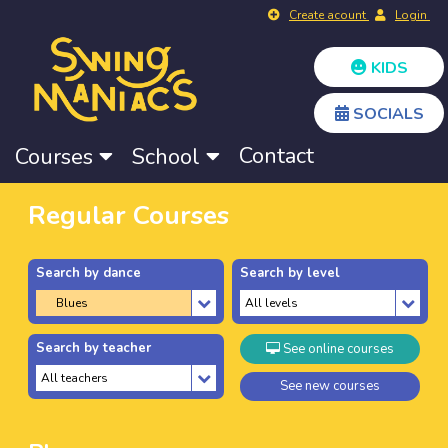
Create acount
Login
KIDS
SOCIALS
Contact
Courses
School
Regular Courses
Search by dance
Search by level
Search by teacher
See online courses
See new courses