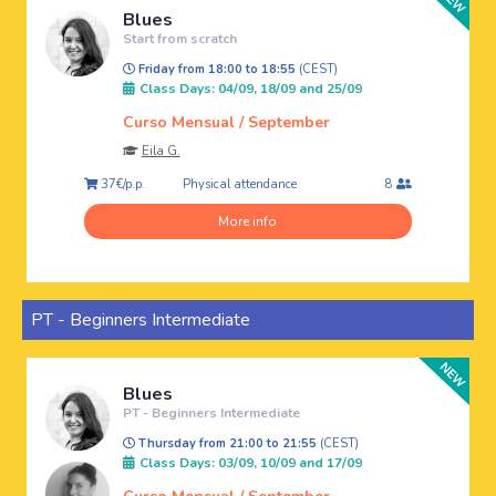
Blues
Start from scratch
Friday from 18:00 to 18:55
(CEST)
Class Days: 04/09, 18/09 and 25/09
Curso Mensual / September
Eila G.
Physical attendance
37€/p.p.
8
More info
PT - Beginners Intermediate
Blues
PT - Beginners Intermediate
Thursday from 21:00 to 21:55
(CEST)
Class Days: 03/09, 10/09 and 17/09