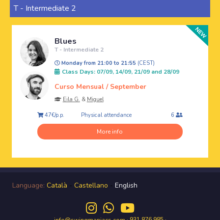
T - Intermediate 2
Blues
T - Intermediate 2
Monday from 21:00 to 21:55
(CEST)
Class Days: 07/09, 14/09, 21/09 and 28/09
Curso Mensual / September
Eila G.
&
Miguel
Physical attendance
47€/p.p.
6
More info
Language:
Català
-
Castellano
-
English
· 931 876 985 ·