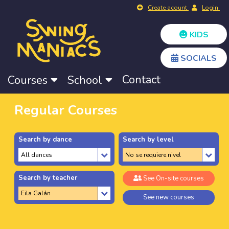
Create acount
Login
KIDS
SOCIALS
Contact
Courses
School
Regular Courses
Search by dance
Search by level
Search by teacher
See On-site courses
See new courses