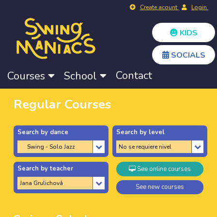
Create acount
Login
KIDS
SOCIALS
Contact
Courses
School
Regular Courses
Search by dance
Search by level
Search by teacher
See online courses
See new courses