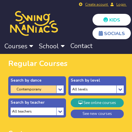
Create acount
Login
KIDS
SOCIALS
Contact
Courses
School
Regular Courses
Search by dance
Search by level
Search by teacher
See online courses
See new courses