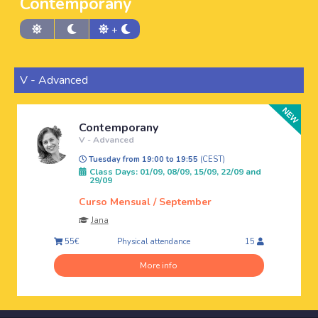
Contemporany
+
V - Advanced
Contemporany
V - Advanced
Tuesday from 19:00 to 19:55
(CEST)
Class Days: 01/09, 08/09, 15/09, 22/09 and
29/09
Curso Mensual / September
Jana
Physical attendance
55€
15
More info