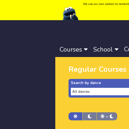
We use our own cookies to remember 
Language:
Català
-
Castellano
-
English
C
Courses
School
Regular Courses
Search by dance
+