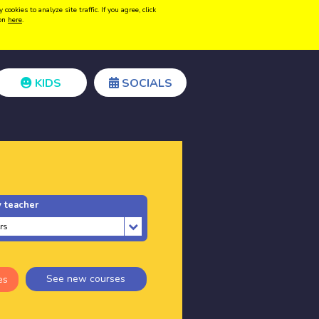
kies to analyze site traffic. If you agree, click
Create acount
Login
ion
here
.
KIDS
SOCIALS
 teacher
See new courses
es