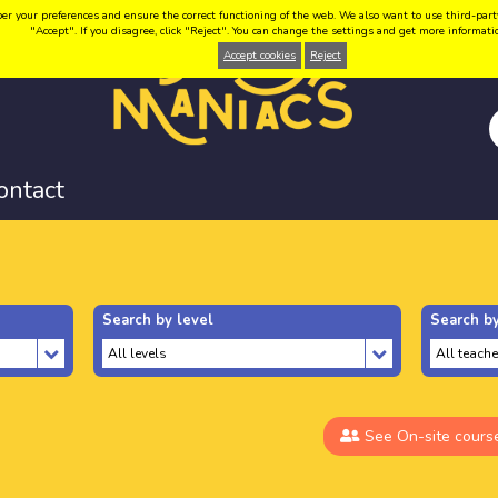
your preferences and ensure the correct functioning of the web. We also want to use third-party coo
"Accept". If you disagree, click "Reject". You can change the settings and get more informat
Accept cookies
Reject
ontact
Search by level
Search by
See On-site cours