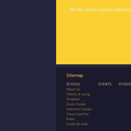
No hay cursos para la selecci
Sitemap
SCHOOL
EVENTS
STUDIO
About Us
History of swing
Schedule
Daily classes
Intensive Classes
Class Level Key
Rates
Estilos de baile