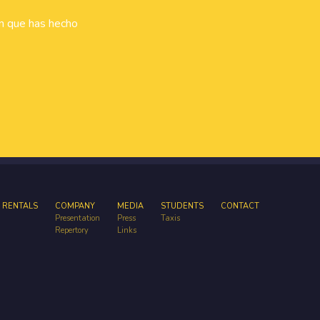
ón que has hecho
 RENTALS
COMPANY
MEDIA
STUDENTS
CONTACT
Presentation
Press
Taxis
Repertory
Links