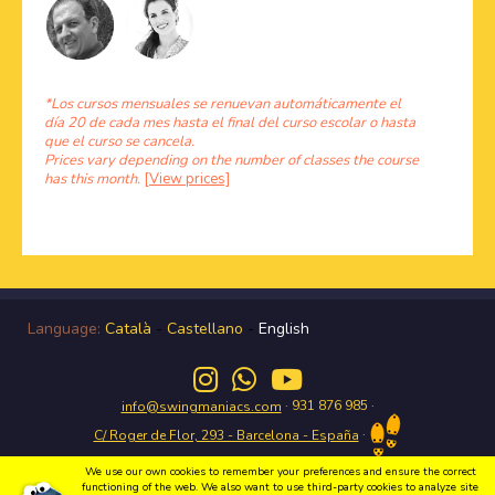
*Los cursos mensuales se renuevan automáticamente el
día 20 de cada mes hasta el final del curso escolar o hasta
que el curso se cancela.
Prices vary depending on the number of classes the course
has this month.
[View prices]
Language:
Català
-
Castellano
-
English
· 931 876 985 ·
info@swingmaniacs.com
·
C/ Roger de Flor, 293 - Barcelona - España
We use our own cookies to remember your preferences and ensure the correct
functioning of the web. We also want to use third-party cookies to analyze site