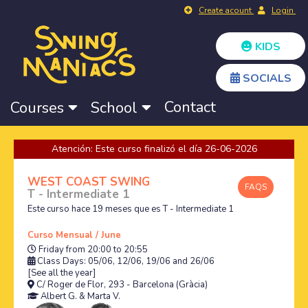
Create acount
Login
KIDS
SOCIALS
Contact
Courses
School
Atención: Este curso finalizó el día 26-06-2026
WEST COAST SWING
FAQS
T - Intermediate 1
Este curso hace 19 meses que es T - Intermediate 1
Curso Mensual / June
Friday from 20:00 to 20:55
Class Days: 05/06, 12/06, 19/06 and 26/06
[See all the year]
C/ Roger de Flor, 293 - Barcelona (Gràcia)
Albert G.
&
Marta V.