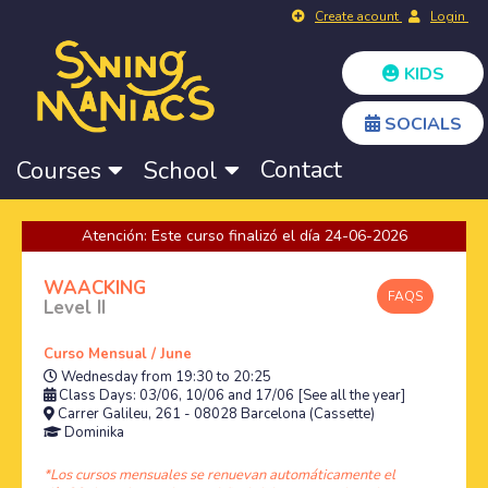
Create acount
Login
KIDS
SOCIALS
Contact
Courses
School
Atención: Este curso finalizó el día 24-06-2026
WAACKING
FAQS
Level II
Curso Mensual / June
Wednesday from 19:30 to 20:25
Class Days: 03/06, 10/06 and 17/06
[See all the year]
Carrer Galileu, 261 - 08028 Barcelona (Cassette)
Dominika
*Los cursos mensuales se renuevan automáticamente el