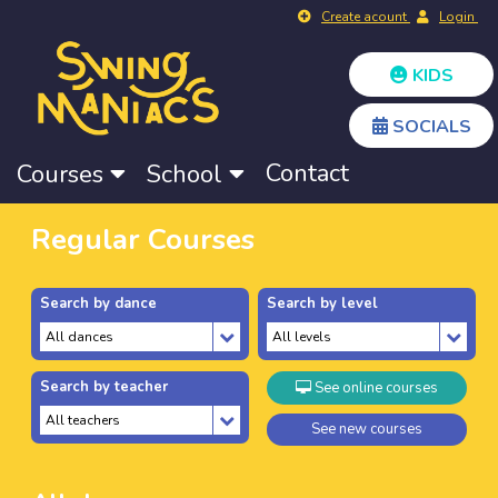
Create acount
Login
KIDS
SOCIALS
Contact
Courses
School
Regular Courses
Search by dance
Search by level
Search by teacher
See online courses
See new courses