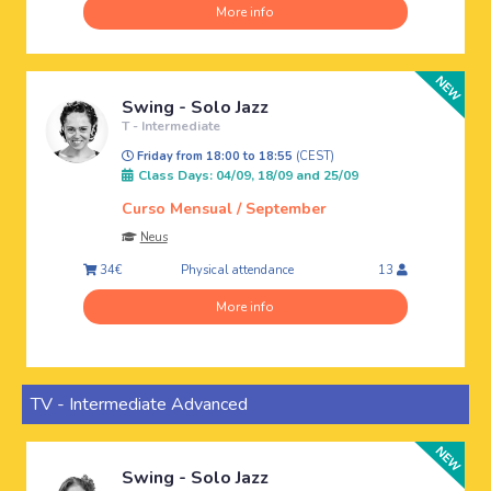
More info
Swing - Solo Jazz
T - Intermediate
Friday from 18:00 to 18:55
(CEST)
Class Days: 04/09, 18/09 and 25/09
Curso Mensual / September
Neus
Physical attendance
34€
13
More info
TV - Intermediate Advanced
Swing - Solo Jazz