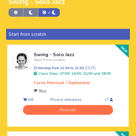
Swing - Solo Jazz
+
Start from scratch
Swing - Solo Jazz
Start from scratch
Monday from 21:00 to 21:55
(CEST)
Class Days: 07/09, 14/09, 21/09 and 28/09
Curso Mensual / September
Neus
Physical attendance
44€
17
More info