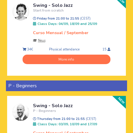
Swing - Solo Jazz
Start from scratch
Friday from 21:00 to 21:55
(CEST)
Class Days: 04/09, 18/09 and 25/09
Curso Mensual / September
Neus
Physical attendance
34€
15
More info
P - Beginners
Swing - Solo Jazz
P - Beginners
Thursday from 21:00 to 21:55
(CEST)
Class Days: 03/09, 10/09 and 17/09