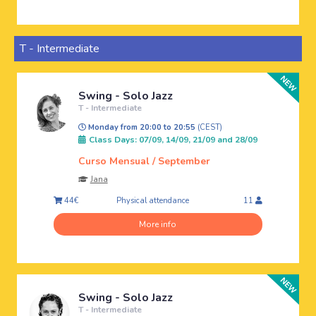
T - Intermediate
Swing - Solo Jazz
T - Intermediate
Monday from 20:00 to 20:55
(CEST)
Class Days: 07/09, 14/09, 21/09 and 28/09
Curso Mensual / September
Jana
Physical attendance
44€
11
More info
Swing - Solo Jazz
T - Intermediate