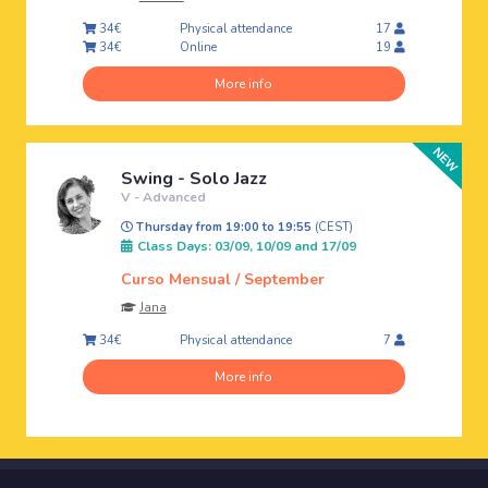
Physical attendance
34€
17
Online
34€
19
More info
Swing - Solo Jazz
V - Advanced
Thursday from 19:00 to 19:55
(CEST)
Class Days: 03/09, 10/09 and 17/09
Curso Mensual / September
Jana
Physical attendance
34€
7
More info