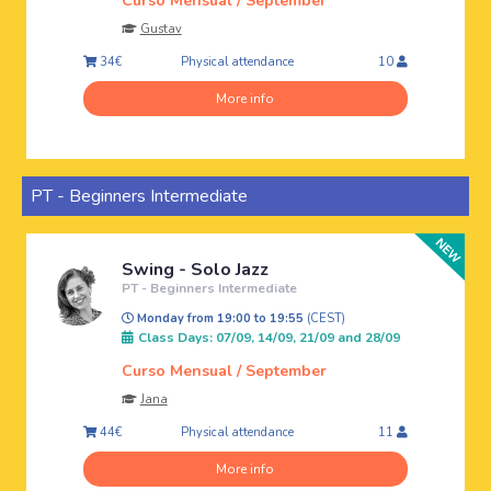
Curso Mensual / September
Gustav
Physical attendance
34€
10
More info
PT - Beginners Intermediate
Swing - Solo Jazz
PT - Beginners Intermediate
Monday from 19:00 to 19:55
(CEST)
Class Days: 07/09, 14/09, 21/09 and 28/09
Curso Mensual / September
Jana
Physical attendance
44€
11
More info