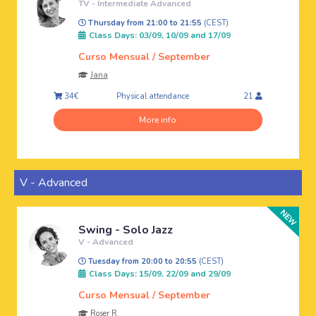
TV - Intermediate Advanced
Thursday from 21:00 to 21:55
(CEST)
Class Days: 03/09, 10/09 and 17/09
Curso Mensual / September
Jana
Physical attendance
34€
21
More info
V - Advanced
Swing - Solo Jazz
V - Advanced
Tuesday from 20:00 to 20:55
(CEST)
Class Days: 15/09, 22/09 and 29/09
Curso Mensual / September
Roser R.