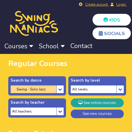
Create acount
Login
KIDS
SOCIALS
Contact
Courses
School
Regular Courses
Search by dance
Search by level
Search by teacher
See online courses
See new courses