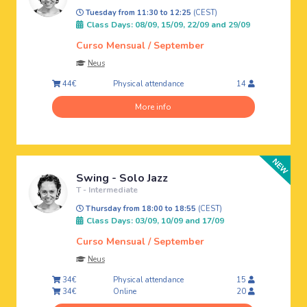
Tuesday from 11:30 to 12:25
(CEST)
Class Days: 08/09, 15/09, 22/09 and 29/09
Curso Mensual / September
Neus
Physical attendance
44€
14
More info
Swing - Solo Jazz
T - Intermediate
Thursday from 18:00 to 18:55
(CEST)
Class Days: 03/09, 10/09 and 17/09
Curso Mensual / September
Neus
Physical attendance
34€
15
Online
34€
20