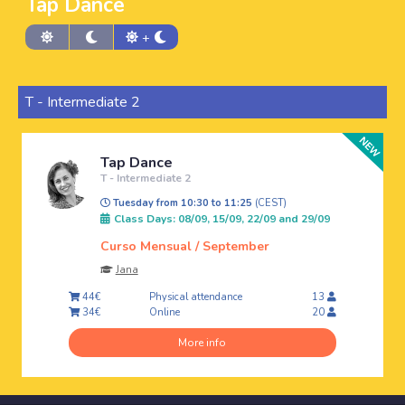
Tap Dance
+
T - Intermediate 2
Tap Dance
T - Intermediate 2
Tuesday from 10:30 to 11:25
(CEST)
Class Days: 08/09, 15/09, 22/09 and 29/09
Curso Mensual / September
Jana
Physical attendance
44€
13
Online
34€
20
More info