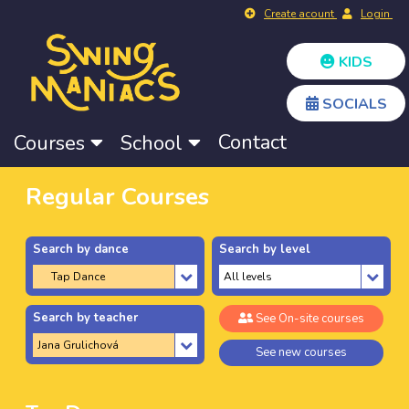
Create acount
Login
KIDS
SOCIALS
Contact
Courses
School
Regular Courses
Search by dance
Search by level
Search by teacher
See On-site courses
See new courses