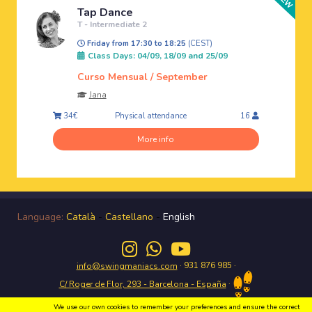
Tap Dance
T - Intermediate 2
Friday from 17:30 to 18:25
(CEST)
Class Days: 04/09, 18/09 and 25/09
Curso Mensual / September
Jana
Physical attendance
34€
16
More info
Language:
Català
-
Castellano
-
English
· 931 876 985 ·
info@swingmaniacs.com
·
C/ Roger de Flor, 293 - Barcelona - España
We use our own cookies to remember your preferences and ensure the correct