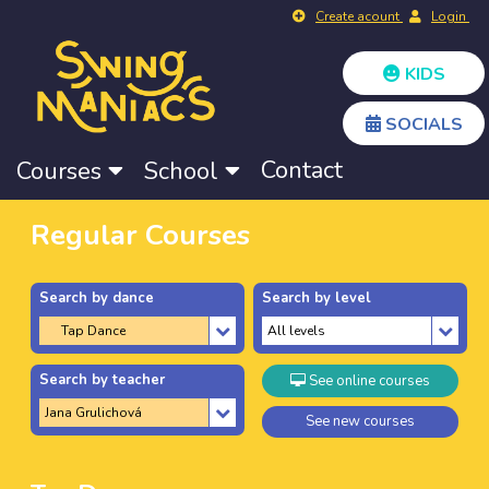
Create acount
Login
KIDS
SOCIALS
Contact
Courses
School
Regular Courses
Search by dance
Search by level
Search by teacher
See online courses
See new courses