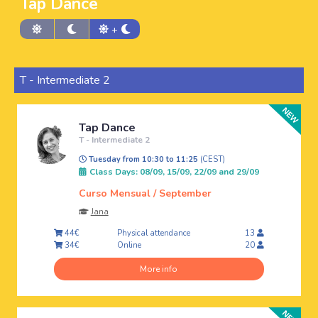
Tap Dance
+
T - Intermediate 2
Tap Dance
T - Intermediate 2
Tuesday from 10:30 to 11:25
(CEST)
Class Days: 08/09, 15/09, 22/09 and 29/09
Curso Mensual / September
Jana
Physical attendance
44€
13
Online
34€
20
More info